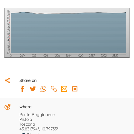
Share on
where
Ponte Buggianese
Pistoia
Toscana
43.831794°, 10.79735°