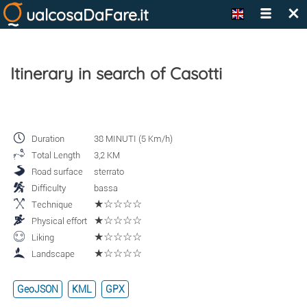
×
ualcosaDaFare.it
Itinerary in search of Casotti
Duration
38 MINUTI (5 Km/h)
Total Length
3,2 KM
Road surface
sterrato
Difficulty
bassa
★☆☆☆☆
Technique
★☆☆☆☆
Physical effort
★☆☆☆☆
Liking
★☆☆☆☆
Landscape
GeoJSON
KML
GPX