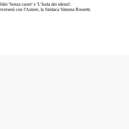
ilei 'Senza cuore' e 'L'Isola dei silenzi'.
Converserà con l'Autore, la Sindaca Simona Rossetti.