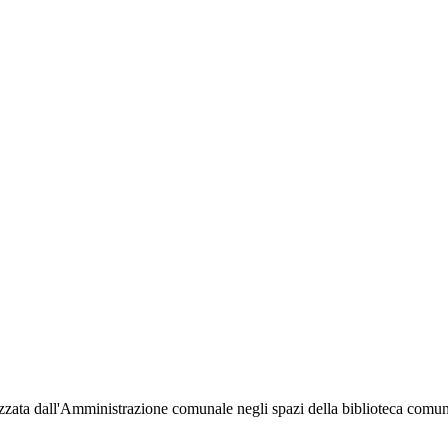
organizzata dall'Amministrazione comunale negli spazi della biblioteca c