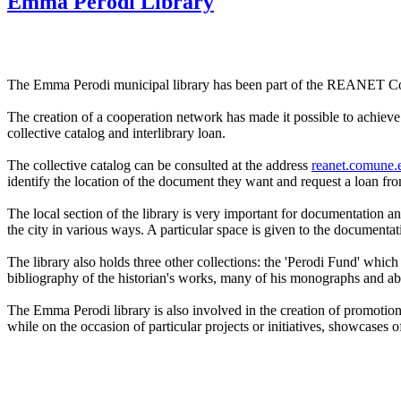
Emma Perodi Library
The Emma Perodi municipal library has been part of the REANET Coo
The creation of a cooperation network has made it possible to achieve t
collective catalog and interlibrary loan.
The collective catalog can be consulted at the address
reanet.comune.e
identify the location of the document they want and request a loan from 
The local section of the library is very important for documentation and
the city in various ways. A particular space is given to the documentati
The library also holds three other collections: the 'Perodi Fund' which
bibliography of the historian's works, many of his monographs and above
The Emma Perodi library is also involved in the creation of promotiona
while on the occasion of particular projects or initiatives, showcases 