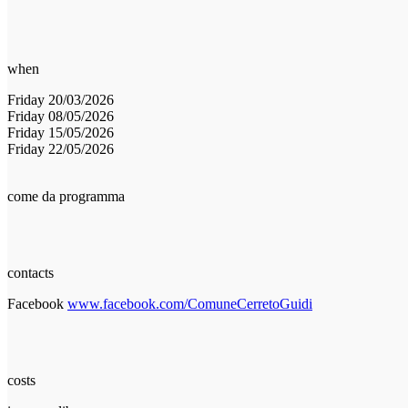
when
Friday 20/03/2026
Friday 08/05/2026
Friday 15/05/2026
Friday 22/05/2026
come da programma
contacts
Facebook
www.facebook.com/ComuneCerretoGuidi
costs