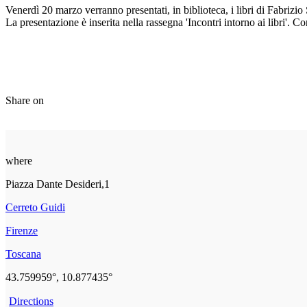
Venerdì 20 marzo verranno presentati, in biblioteca, i libri di Fabrizio S
La presentazione è inserita nella rassegna 'Incontri intorno ai libri'. 
Share on
where
Piazza Dante Desideri,1
Cerreto Guidi
Firenze
Toscana
43.759959°, 10.877435°
Directions