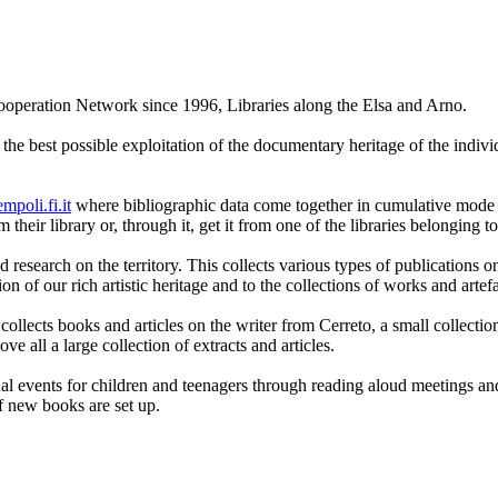
peration Network since 1996, Libraries along the Elsa and Arno.
he best possible exploitation of the documentary heritage of the individu
mpoli.fi.it
where bibliographic data come together in cumulative mode fro
their library or, through it, get it from one of the libraries belonging t
 research on the territory. This collects various types of publications o
on of our rich artistic heritage and to the collections of works and artefa
 collects books and articles on the writer from Cerreto, a small collect
 all a large collection of extracts and articles.
l events for children and teenagers through reading aloud meetings and 
of new books are set up.