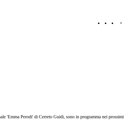
×
omunale 'Emma Perodi' di Cerreto Guidi, sono in programma nei prossimi