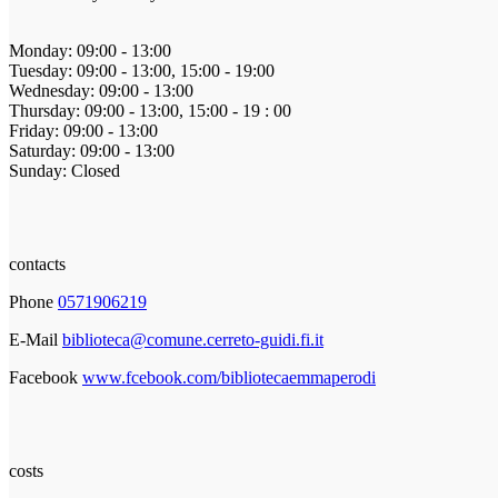
Monday: 09:00 - 13:00
Tuesday: 09:00 - 13:00, 15:00 - 19:00
Wednesday: 09:00 - 13:00
Thursday: 09:00 - 13:00, 15:00 - 19 : 00
Friday: 09:00 - 13:00
Saturday: 09:00 - 13:00
Sunday: Closed
contacts
Phone
0571906219
E-Mail
biblioteca@comune.cerreto-guidi.fi.it
Facebook
www.fcebook.com/bibliotecaemmaperodi
costs