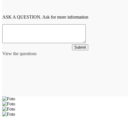
ASK A QUESTION. Ask for more information
Submit
View the questions