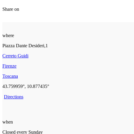
Share on
where
Piazza Dante Desideri,1
Cerreto Guidi
Firenze
Toscana
43.759959°, 10.877435°
Directions
when
Closed every Sunday