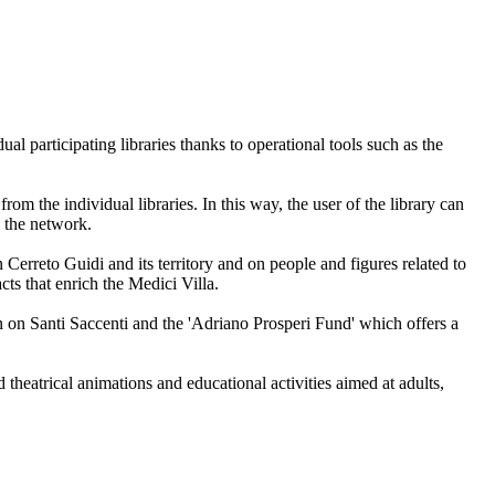
al participating libraries thanks to operational tools such as the
m the individual libraries. In this way, the user of the library can
o the network.
n Cerreto Guidi and its territory and on people and figures related to
cts that enrich the Medici Villa.
ion on Santi Saccenti and the 'Adriano Prosperi Fund' which offers a
theatrical animations and educational activities aimed at adults,