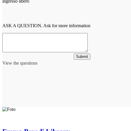
ingresso libero
ASK A QUESTION. Ask for more information
Submit
View the questions