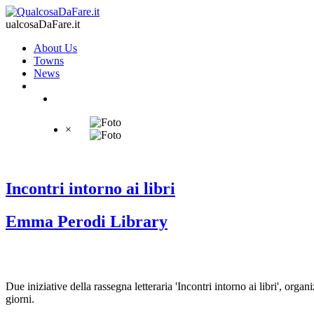
ualcosaDaFare.it
About Us
Towns
News
×
Incontri intorno ai libri
Emma Perodi Library
Due iniziative della rassegna letteraria 'Incontri intorno ai libri', 
giorni.