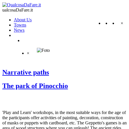
ualcosaDaFare.it
About Us
×
Towns
News
×
Narrative paths
The park of Pinocchio
'Play and Learn' workshops, in the most suitable ways for the age of
the participants offer activities of painting, decoration, construction
of masks or puppets with cardboard, etc. The Geppetto's games is an
area of wood structures where you can unleash! The ancient rides,