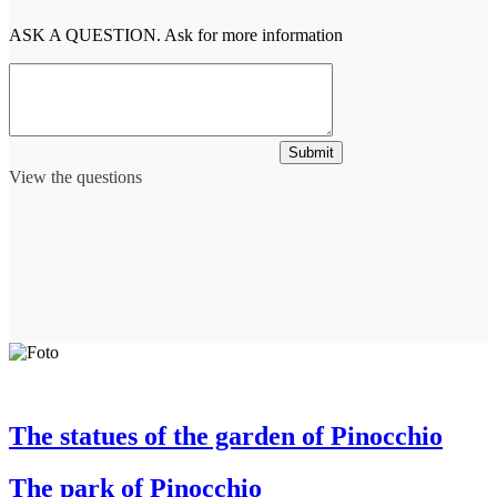
ASK A QUESTION. Ask for more information
Submit
View the questions
The statues of the garden of Pinocchio
The park of Pinocchio