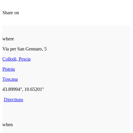
Share on
where
Via per San Gennaro, 5
Collodi, Pescia
Pistoia
Toscana
43.89994°, 10.65201°
Directions
when