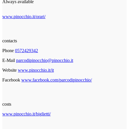
Always available
www.pinocchio.it/orari/
contacts
Phone
0572429342
E-Mail
parcodipinocchio@pinocchio.it
Website
www.pinocchio.it/it
Facebook
www.facebook.com/parcodipinocchio/
costs
www.pinocchio.it/biglietti/