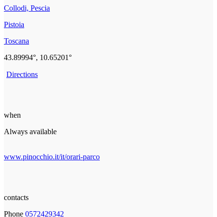
Collodi, Pescia
Pistoia
Toscana
43.89994°, 10.65201°
Directions
when
Always available
www.pinocchio.it/it/orari-parco
contacts
Phone
0572429342