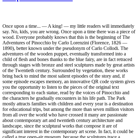
Once upon a time... — A king! — my little readers will immediately
say. No, kids, you are wrong. Once upon a time there was a piece of
wood. Everyone probably knows that this is the beginning of The
Adventures of Pinocchio by Carlo Lorenzini (Florence, 1826 —
1890), better known under the pseudonym of Carlo Collodi. The
adventures of the wooden puppet, eventually transformed into a
child of flesh and bones thanks to the blue fairy, are in fact retraced
through stages with bronze and steel sculptures made by great artists
of the Twentieth century. Surrounded by vegetation, these works
bring back to mind the most salient episodes of the story and, if
some episode escapes memory, an innovative QR code system gives
you the opportunity to listen to the pieces of the original text
corresponding to each statue, read by the voices of Pinocchio and
the characters he gradually encounters in his life path. The Park
mostly attracts families with children and every year is a destination
for educational trips, but among the more than seven million visitors
from all over the world who have crossed it many are passionate
about contemporary art and twentieth century architecture and
landscape, since the sculptural works that compose it are of
significant interest in the contemporary art scene. In fact, it could be
called a true open-air museum, because the sculptures trace a