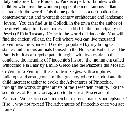
Italy and abroad, the Pinocchio Park is a park for families with
children who love the wooden puppet, the most famous Italian
character in the world! This theme park is also a destination for
contemporary art and twentieth century architecture and landscape
‘lovers. You can find us in Collodi, in the town that the author of
the novel linked to his memories as a child, in the municipality of
Pescia (PT) in Tuscany. Come to the world of Pinocchio! You will
find the ancient village, the Park where you can live thousand
adventures, the wonderful Garden populated by mythological
statues and curious animals housed in the House of Butterflies. The
Park is built as a surprise path: it begins with two works that
condense the meaning of Pinocchio's history: the monument called
'Pinocchio e la Fata' by Emilio Greco and the Piazzetta dei Mosaici
di Venturino Venturi. It is a route in stages, with sculptures,
buildings and arrangement of the greenery where the adult and the
child interact together to evoke the Adventures of Pinocchio,
through the works of great artists of the Twentieth century, like the
sculptures of Pietro Consagra up to the Great Pescecane of
Zanuso. We bet you can't remember many characters and episodes!
If so... why not re-read The Adventures of Pinocchio once you get
home?