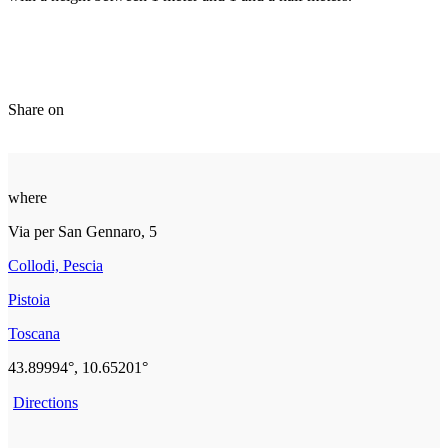
Share on
where
Via per San Gennaro, 5
Collodi, Pescia
Pistoia
Toscana
43.89994°, 10.65201°
Directions