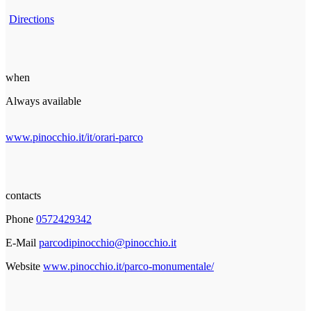
Directions
when
Always available
www.pinocchio.it/it/orari-parco
contacts
Phone
0572429342
E-Mail
parcodipinocchio@pinocchio.it
Website
www.pinocchio.it/parco-monumentale/