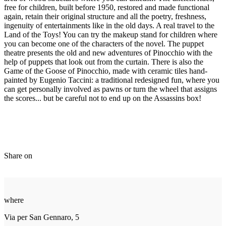
free for children, built before 1950, restored and made functional
again, retain their original structure and all the poetry, freshness,
ingenuity of entertainments like in the old days. A real travel to the
Land of the Toys! You can try the makeup stand for children where
you can become one of the characters of the novel. The puppet
theatre presents the old and new adventures of Pinocchio with the
help of puppets that look out from the curtain. There is also the
Game of the Goose of Pinocchio, made with ceramic tiles hand-
painted by Eugenio Taccini: a traditional redesigned fun, where you
can get personally involved as pawns or turn the wheel that assigns
the scores... but be careful not to end up on the Assassins box!
Share on
where
Via per San Gennaro, 5