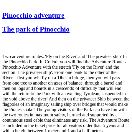
Pinocchio adventure
The park of Pinocchio
Two adventure routes: 'Fly on the River' and 'The privateer ship' In
the Pinocchio Park. In Collodi you will find the Adventure Route -
Pinocchio Adventure with the stretch 'Fly on the River' and the
section 'The privateer ship'. From one bank to the other of the
River... first you will fly on a Tibetan bridge, then you will pass
from one tree to another on axes of balance, through a barrel and
then on logs and boards in a crescendo of difficulty that will end
with the return to the Park with an exciting Tyrolean, suspended in
the void above the river! And then on the privateer Ship between the
flagpoles of an imaginary sailing ship over bridges that would make
the Pirates shake! The young visitors of the Park can have fun with
the two routes in maximum safety, harmed and supported by a
continuous steel cable that eliminates any risk. The Adventure Route
is included in the ticket price for all visitors older than 5 years and
with a height between 1 meter and 1 and a half meters.