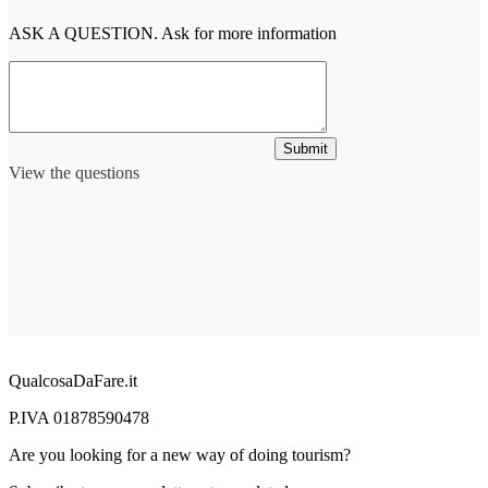
ASK A QUESTION. Ask for more information
Submit
View the questions
QualcosaDaFare.it
P.IVA 01878590478
Are you looking for a new way of doing tourism?