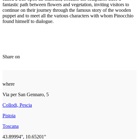
fantastic path between flowers and vegetation, inviting visitors to
continue on their journey through the famous story of the wooden
puppet and to meet all the various characters with whom Pinocchio
found himself to dialogue.
Share on
where
Via per San Gennaro, 5
Collodi, Pescia
Pistoia
Toscana
43.89994°, 10.65201°