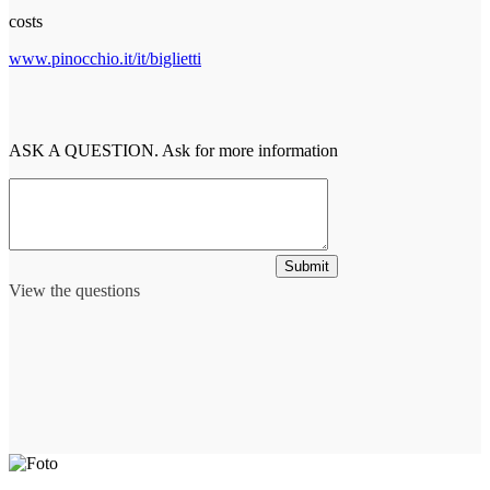
costs
www.pinocchio.it/it/biglietti
ASK A QUESTION. Ask for more information
Submit
View the questions