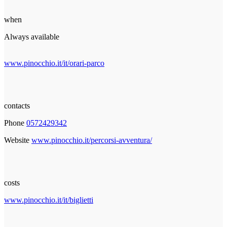
when
Always available
www.pinocchio.it/it/orari-parco
contacts
Phone
0572429342
Website
www.pinocchio.it/percorsi-avventura/
costs
www.pinocchio.it/it/biglietti