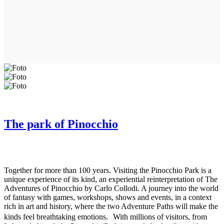
The park of Pinocchio
Together for more than 100 years. Visiting the Pinocchio Park is a
unique experience of its kind, an experiential reinterpretation of The
Adventures of Pinocchio by Carlo Collodi. A journey into the world
of fantasy with games, workshops, shows and events, in a context
rich in art and history, where the two Adventure Paths will make the
kinds feel breathtaking emotions. With millions of visitors, from