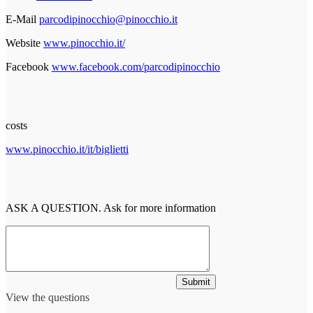
E-Mail
parcodipinocchio@pinocchio.it
Website
www.pinocchio.it/
Facebook
www.facebook.com/parcodipinocchio
costs
www.pinocchio.it/it/biglietti
ASK A QUESTION. Ask for more information
Submit
View the questions