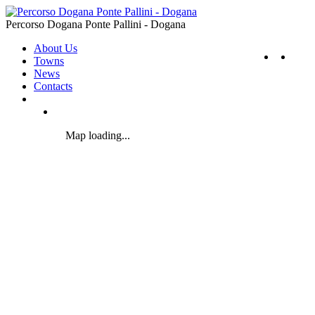
Percorso Dogana Ponte Pallini - Dogana
About Us
Towns
News
Contacts
Map loading...