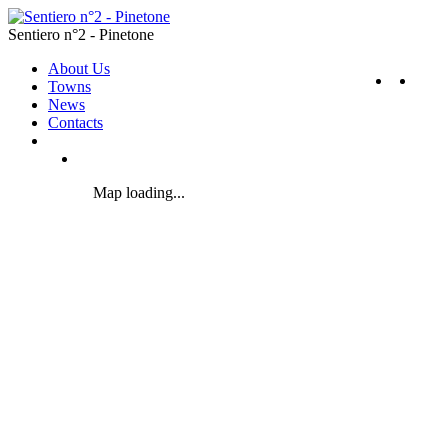
Sentiero n°2 - Pinetone
About Us
Towns
News
Contacts
Map loading...