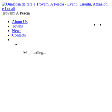
Trovami A Pescia
About Us
Towns
News
Contacts
Map loading...