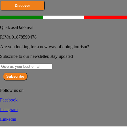
Discover
QualcosaDaFare.it
P.IVA 01878590478
Are you looking for a new way of doing tourism?
Subscribe to our newsletter, stay updated
Subscribe
Follow us on
Facebook
Instagram
Linkedin