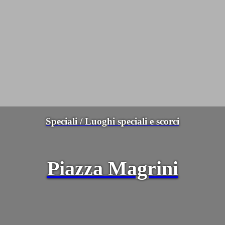
Speciali / Luoghi speciali e scorci
Piazza Magrini