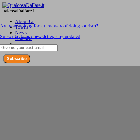
ualcosaDaFare.it
About Us
Are you looking for a new way of doing tourism?
Towns
News
Subscribe to our newsletter, stay updated
Contacts
Subscribe