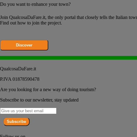
Do you want to enhance your town?
Join QualcosaDaFare.it, the only portal that closely tells the Italian tow
Find out how to join the project.
Discover
QualcosaDaFare.it
P.IVA 01878590478
Are you looking for a new way of doing tourism?
Subscribe to our newsletter, stay updated
Subscribe
Follow us on