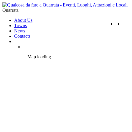
Quarrata
About Us
Towns
News
Contacts
Map loading...