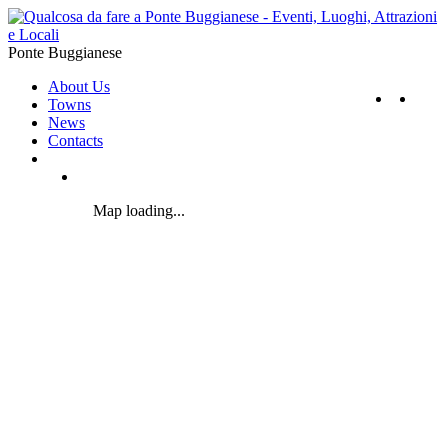
Ponte Buggianese
About Us
Towns
News
Contacts
Map loading...