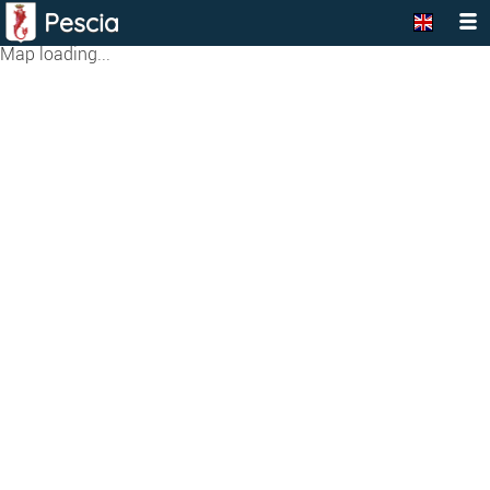
Pescia
Map loading...