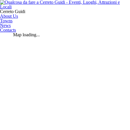
Cerreto Guidi
About Us
Towns
News
Contacts
Map loading...