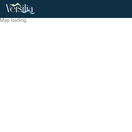
Map loading...