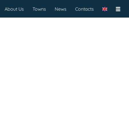
About Us
Towns
News
Contacts