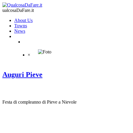
ualcosaDaFare.it
About Us
Towns
News
×
Auguri Pieve
Festa di compleanno di Pieve a Nievole