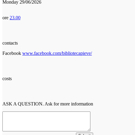
Monday 29/06/2026
ore
23.00
contacts
Facebook
www.facebook.com/bibliotecapieve/
costs
ASK A QUESTION. Ask for more information