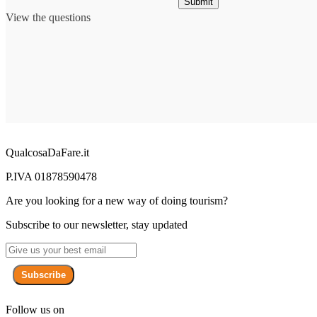
Submit
View the questions
QualcosaDaFare.it
P.IVA 01878590478
Are you looking for a new way of doing tourism?
Subscribe to our newsletter, stay updated
Subscribe
Follow us on