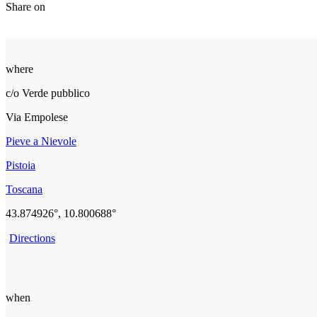
Share on
where
c/o Verde pubblico
Via Empolese
Pieve a Nievole
Pistoia
Toscana
43.874926°, 10.800688°
Directions
when