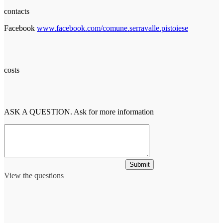
contacts
Facebook
www.facebook.com/comune.serravalle.pistoiese
costs
ASK A QUESTION. Ask for more information
Submit
View the questions