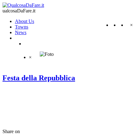
ualcosaDaFare.it
About Us
×
Towns
News
×
Festa della Repubblica
Share on