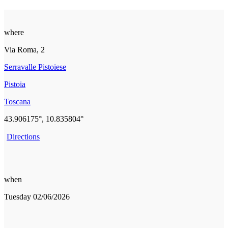
where
Via Roma, 2
Serravalle Pistoiese
Pistoia
Toscana
43.906175°, 10.835804°
Directions
when
Tuesday 02/06/2026