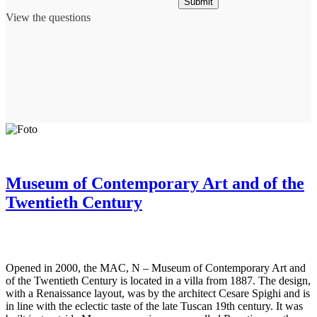
Submit
View the questions
Museum of Contemporary Art and of the
Twentieth Century
Opened in 2000, the MAC, N – Museum of Contemporary Art and
of the Twentieth Century is located in a villa from 1887. The design,
with a Renaissance layout, was by the architect Cesare Spighi and is
in line with the eclectic taste of the late Tuscan 19th century. It was