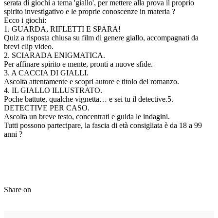
serata di giochi a tema 'giallo', per mettere alla prova il proprio
spirito investigativo e le proprie conoscenze in materia ?
Ecco i giochi:
1. GUARDA, RIFLETTI E SPARA!
Quiz a risposta chiusa su film di genere giallo, accompagnati da
brevi clip video.
2. SCIARADA ENIGMATICA.
Per affinare spirito e mente, pronti a nuove sfide.
3. A CACCIA DI GIALLI.
Ascolta attentamente e scopri autore e titolo del romanzo.
4. IL GIALLO ILLUSTRATO.
Poche battute, qualche vignetta… e sei tu il detective.5.
DETECTIVE PER CASO.
Ascolta un breve testo, concentrati e guida le indagini.
Tutti possono partecipare, la fascia di età consigliata è da 18 a 99
anni ?
Share on