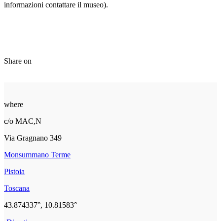
informazioni contattare il museo).
Share on
where
c/o MAC,N
Via Gragnano 349
Monsummano Terme
Pistoia
Toscana
43.874337°, 10.81583°