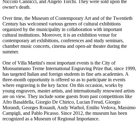
Niccolò Cannicci, and Angelo Torchi. They were sold upon the
owner's death.
Over time, the Museum of Contemporary Art and of the Twentieth
Century has welcomed various genres of cultural exhibitions
organized by the municipality in collaboration with important
cultural institutions. Moreover, it is an exhibition venue for
contemporary art exhibitions, conferences and study seminars,
chamber music concerts, cinema and open-air theater during the
summer.
One of Villa Martini's most important events is the City of
Monsummano Terme International Engraving Prize that, since 1999,
has targeted Italian and foreign students in fine arts academies. A
three-month opportunity is offered so as to participate in events
where engraving is the key factor. On this occasion, works by
young engravers, master artists, and internationally renowned artists
are on view. They include some guests from past competitions like
Afro Basaldella, Giorgio De Chirico, Lucian Freud, Giorgio
Morandi, Georges Rouault, Andy Warhol, Emilio Vedova, Massimo
Campigli, and Pablo Picasso. Since 2012, the museum has been
recognized as a Museum of Regional Importance.