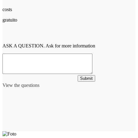
costs
gratuito
ASK A QUESTION. Ask for more information
Submit
View the questions