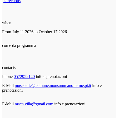
Directions
when
From July 11 2026 to October 17 2026
come da programma
contacts
Phone
0572952140
info e prenotazioni
E-Mail
museoarte@comune.monsummano-terme.pt.it
info e
prenotazioni
E-Mail
macn.villa@gmail.com
info e prenotazioni