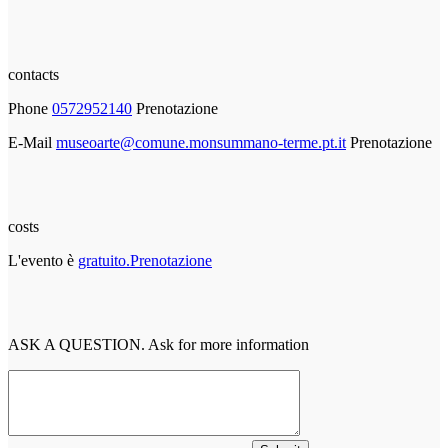
contacts
Phone
0572952140
Prenotazione
E-Mail
museoarte@comune.monsummano-terme.pt.it
Prenotazione
costs
L'evento è
gratuito.Prenotazione
ASK A QUESTION. Ask for more information