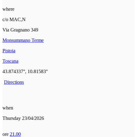
where
c/o MAC,N
Via Gragnano 349
Monsummano Terme
Pistoia
Toscana
43.874337°, 10.81583°
Directions
when
Thursday 23/04/2026
ore
21.00