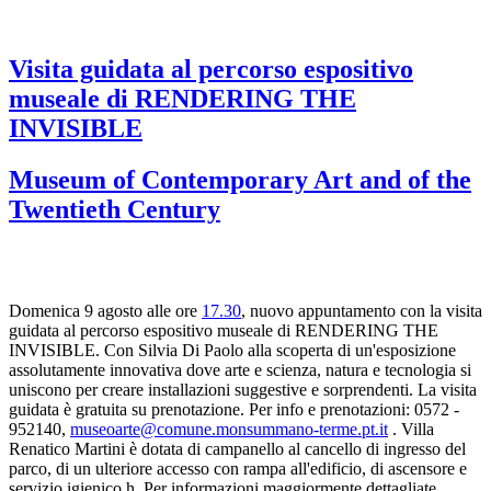
Visita guidata al percorso espositivo
museale di RENDERING THE
INVISIBLE
Museum of Contemporary Art and of the
Twentieth Century
Domenica 9 agosto alle ore
17.30
, nuovo appuntamento con la visita
guidata al percorso espositivo museale di RENDERING THE
INVISIBLE. Con Silvia Di Paolo alla scoperta di un'esposizione
assolutamente innovativa dove arte e scienza, natura e tecnologia si
uniscono per creare installazioni suggestive e sorprendenti. La visita
guidata è gratuita su prenotazione. Per info e prenotazioni: 0572 -
952140,
museoarte@comune.monsummano-terme.pt.it
. Villa
Renatico Martini è dotata di campanello al cancello di ingresso del
parco, di un ulteriore accesso con rampa all'edificio, di ascensore e
servizio igienico h. Per informazioni maggiormente dettagliate