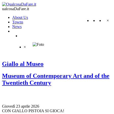
ualcosaDaFare.it
About Us
×
Towns
News
×
Giallo al Museo
Museum of Contemporary Art and of the
Twentieth Century
Giovedì 23 aprile 2026
CON GIALLO PISTOIA SI GIOCA!