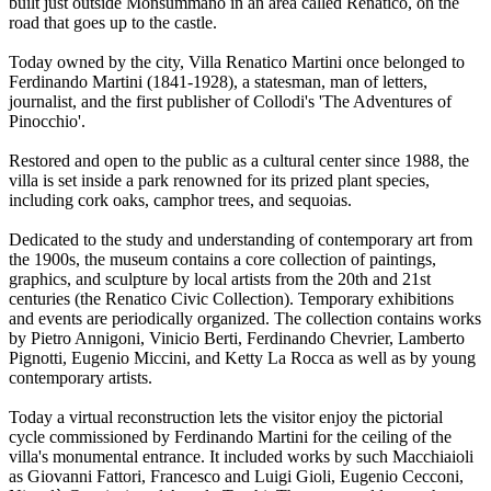
built just outside Monsummano in an area called Renatico, on the
road that goes up to the castle.
Today owned by the city, Villa Renatico Martini once belonged to
Ferdinando Martini (1841-1928), a statesman, man of letters,
journalist, and the first publisher of Collodi's 'The Adventures of
Pinocchio'.
Restored and open to the public as a cultural center since 1988, the
villa is set inside a park renowned for its prized plant species,
including cork oaks, camphor trees, and sequoias.
Dedicated to the study and understanding of contemporary art from
the 1900s, the museum contains a core collection of paintings,
graphics, and sculpture by local artists from the 20th and 21st
centuries (the Renatico Civic Collection). Temporary exhibitions
and events are periodically organized. The collection contains works
by Pietro Annigoni, Vinicio Berti, Ferdinando Chevrier, Lamberto
Pignotti, Eugenio Miccini, and Ketty La Rocca as well as by young
contemporary artists.
Today a virtual reconstruction lets the visitor enjoy the pictorial
cycle commissioned by Ferdinando Martini for the ceiling of the
villa's monumental entrance. It included works by such Macchiaioli
as Giovanni Fattori, Francesco and Luigi Gioli, Eugenio Cecconi,