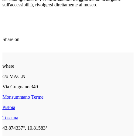
sull'accessibilità, rivolgersi direttamente al museo.
Share on
where
c/o MAC,N
Via Gragnano 349
Monsummano Terme
Pistoia
Toscana
43.874337°, 10.81583°