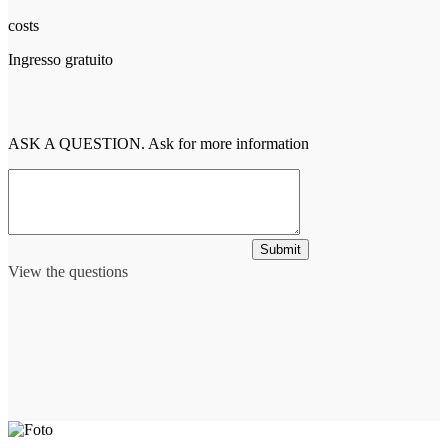
costs
Ingresso gratuito
ASK A QUESTION. Ask for more information
Submit
View the questions