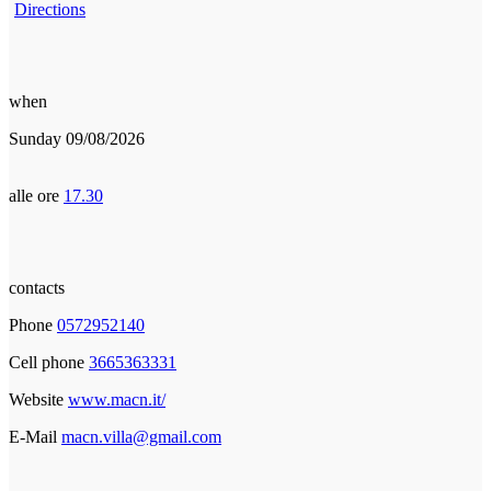
Directions
when
Sunday 09/08/2026
alle ore
17.30
contacts
Phone
0572952140
Cell phone
3665363331
Website
www.macn.it/
E-Mail
macn.villa@gmail.com