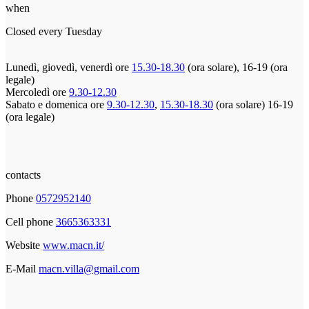
when
Closed every Tuesday
Lunedì, giovedì, venerdì ore
15.30-18.30
(ora solare), 16-19 (ora
legale)
Mercoledì ore
9.30-12.30
Sabato e domenica ore
9.30-12.30
,
15.30-18.30
(ora solare) 16-19
(ora legale)
contacts
Phone
0572952140
Cell phone
3665363331
Website
www.macn.it/
E-Mail
macn.villa@gmail.com