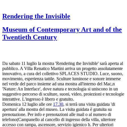
Rendering the Invisible
Museum of Contemporary Art and of the
Twentieth Century
Da sabato 11 luglio la mostra 'Rendering the Invisible' sarà aperta al
pubblico. A Villa Renatico Martini arriva un progetto assolutamente
innovativo, a cura del collettivo SPLACES STUDIO. Luce, suono,
movimento, esperienza tattile. Sculture luminose e sonore immerse
nel verde del parco insieme ad una mostra all'interno del Mac,n
'Nature: An Interface', dove natura e tecnologia si uniscono in un
suggestivo percorso di sculture, suoni, video, proiezioni e tecnologie
interattive. L'ingresso è libero e gratuito.
Domenica 12 luglio alle ore
17.30
, si terrà una visita guidata 'di
apertura' alla mostra del museo. La visita guidata è gratuita su
prenotazione. Per info e prenotazioni alle mail o al numero di
telefono(Campanello al cancello di ingresso della villa, ulteriore
accesso con rampa, ascensore, servizio igienico h. Per ulteriori