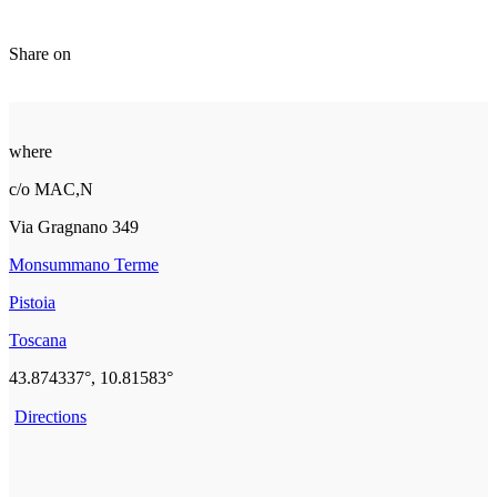
Share on
where
c/o MAC,N
Via Gragnano 349
Monsummano Terme
Pistoia
Toscana
43.874337°, 10.81583°
Directions