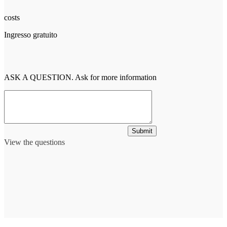
costs
Ingresso gratuito
ASK A QUESTION. Ask for more information
Submit
View the questions