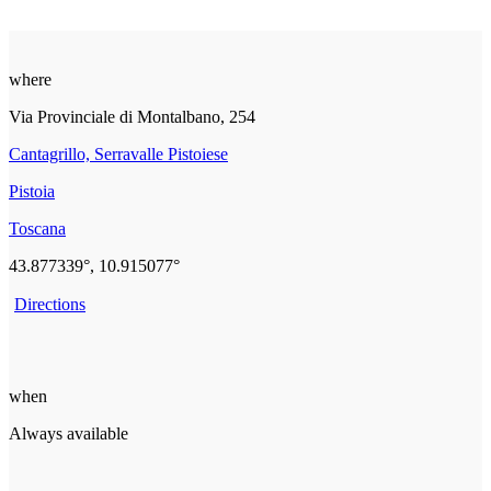
where
Via Provinciale di Montalbano, 254
Cantagrillo, Serravalle Pistoiese
Pistoia
Toscana
43.877339°, 10.915077°
Directions
when
Always available