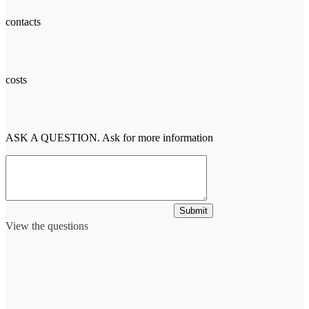
contacts
costs
ASK A QUESTION. Ask for more information
Submit
View the questions