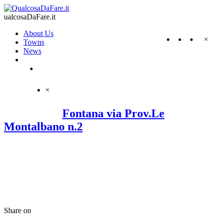
ualcosaDaFare.it
About Us
×
Towns
News
×
Fontana via Prov.Le
Montalbano n.2
Share on