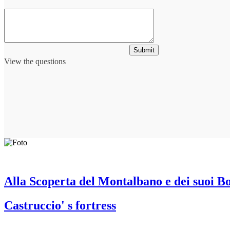
Submit
View the questions
Alla Scoperta del Montalbano e dei suoi B
Castruccio' s fortress