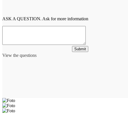
ASK A QUESTION. Ask for more information
Submit
View the questions