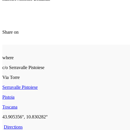
Share on
where
c/o Serravalle Pistoiese
Via Torre
Serravalle Pistoiese
Pistoia
Toscana
43.905356°, 10.830282°
Directions