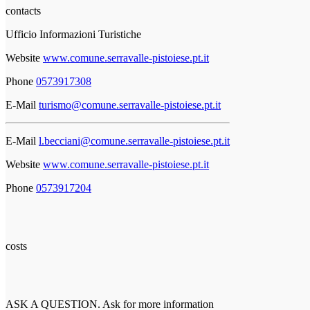
contacts
Ufficio Informazioni Turistiche
Website
www.comune.serravalle-pistoiese.pt.it
Phone
0573917308
E-Mail
turismo@comune.serravalle-pistoiese.pt.it
E-Mail
l.becciani@comune.serravalle-pistoiese.pt.it
Website
www.comune.serravalle-pistoiese.pt.it
Phone
0573917204
costs
ASK A QUESTION. Ask for more information