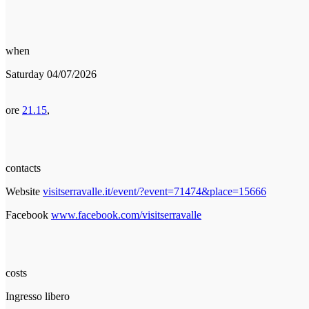
when
Saturday 04/07/2026
ore
21.15
,
contacts
Website
visitserravalle.it/event/?event=71474&place=15666
Facebook
www.facebook.com/visitserravalle
costs
Ingresso libero