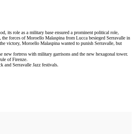
d, its role as a military base ensured a prominent political role,
n, the forces of Moroello Malaspina from Lucca besieged Serravalle in
r the victory, Moroello Malaspina wanted to punish Serravalle, but
he new fortress with military garrisons and the new hexagonal tower.
rule of Firenze.
k and Serravalle Jazz festivals.