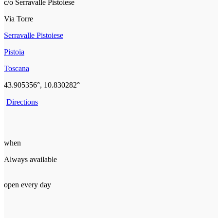
c/o Serravalle Pistoiese
Via Torre
Serravalle Pistoiese
Pistoia
Toscana
43.905356°, 10.830282°
Directions
when
Always available
open every day