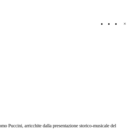
×
omo Puccini, arricchite dalla presentazione storico-musicale del