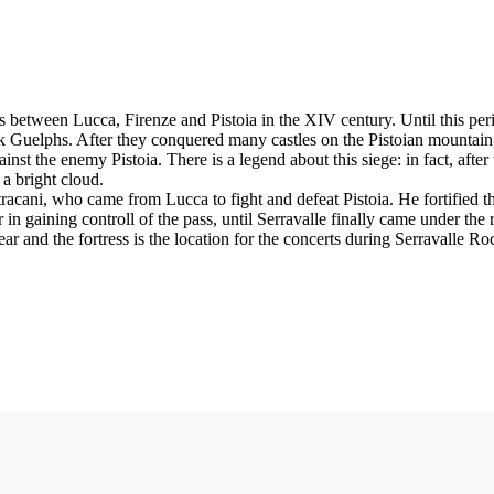
les between Lucca, Firenze and Pistoia in the XIV century. Until this perio
ack Guelphs. After they conquered many castles on the Pistoian mountai
inst the enemy Pistoia. There is a legend about this siege: in fact, afte
 a bright cloud.
acani, who came from Lucca to fight and defeat Pistoia. He fortified t
in gaining controll of the pass, until Serravalle finally came under the 
 and the fortress is the location for the concerts during Serravalle Roc