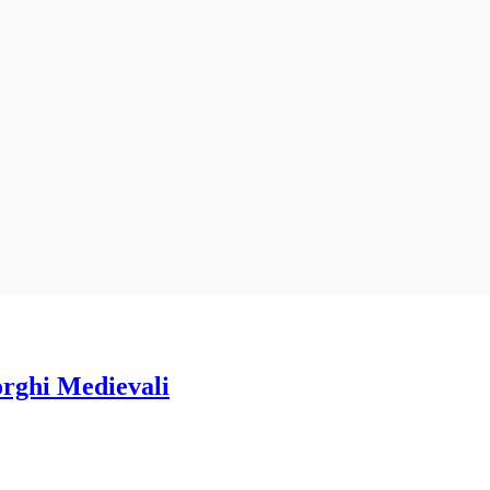
orghi Medievali