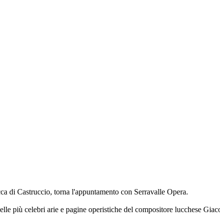
cca di Castruccio, torna l'appuntamento con Serravalle Opera.
lle più celebri arie e pagine operistiche del compositore lucchese Giac