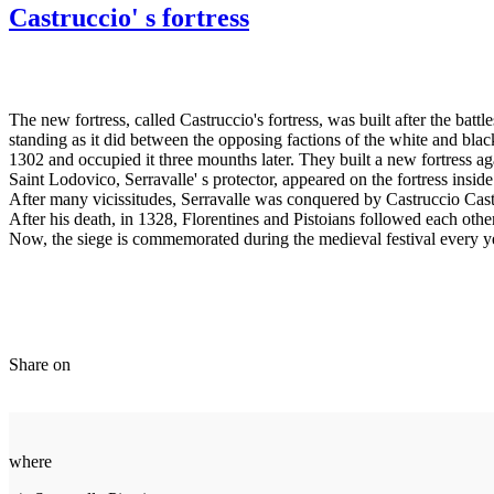
Castruccio' s fortress
The new fortress, called Castruccio's fortress, was built after the batt
standing as it did between the opposing factions of the white and bl
1302 and occupied it three mounths later. They built a new fortress aga
Saint Lodovico, Serravalle' s protector, appeared on the fortress inside
After many vicissitudes, Serravalle was conquered by Castruccio Castr
After his death, in 1328, Florentines and Pistoians followed each other 
Now, the siege is commemorated during the medieval festival every year
Share on
where