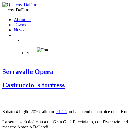
ualcosaDaFare.it
About Us
Towns
News
×
Serravalle Opera
Castruccio' s fortress
Sabato 4 luglio 2026, alle ore
21.15
, nella splendida cornice della Ro
La serata sarà dedicata a un Gran Galà Pucciniano, con l'esecuzione de
maestro Antonio Bellandi.