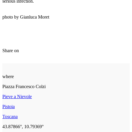
serious infection.
photo by Gianluca Moret
Share on
where
Piazza Francesco Colzi
Pieve a Nievole
Pistoia
Toscana
43.87866°, 10.79369°