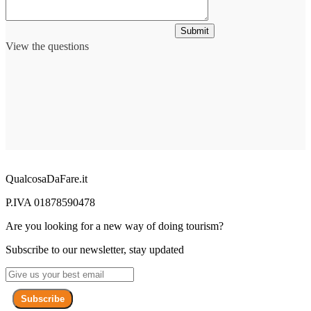
Submit
View the questions
QualcosaDaFare.it
P.IVA 01878590478
Are you looking for a new way of doing tourism?
Subscribe to our newsletter, stay updated
Subscribe