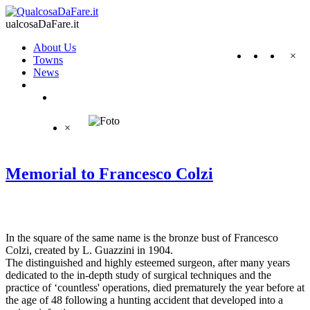
ualcosaDaFare.it
About Us
×
Towns
News
×
Memorial to Francesco Colzi
In the square of the same name is the bronze bust of Francesco
Colzi, created by L. Guazzini in 1904.
The distinguished and highly esteemed surgeon, after many years
dedicated to the in-depth study of surgical techniques and the
practice of ‘countless' operations, died prematurely the year before at
the age of 48 following a hunting accident that developed into a