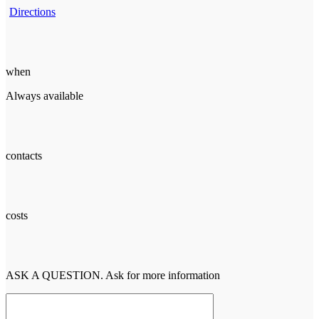
Directions
when
Always available
contacts
costs
ASK A QUESTION. Ask for more information