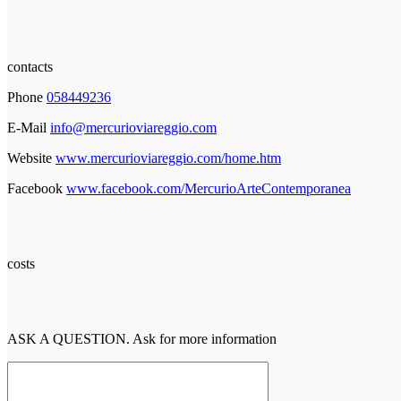
contacts
Phone
058449236
E-Mail
info@mercurioviareggio.com
Website
www.mercurioviareggio.com/home.htm
Facebook
www.facebook.com/MercurioArteContemporanea
costs
ASK A QUESTION. Ask for more information