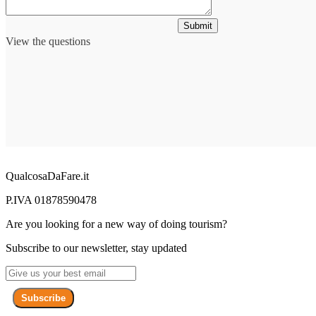
Submit
View the questions
QualcosaDaFare.it
P.IVA 01878590478
Are you looking for a new way of doing tourism?
Subscribe to our newsletter, stay updated
Subscribe