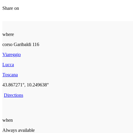
Share on
where
corso Garibaldi 116
Viareggio
Lucca
Toscana
43.867271°, 10.249638°
Directions
when
Always available