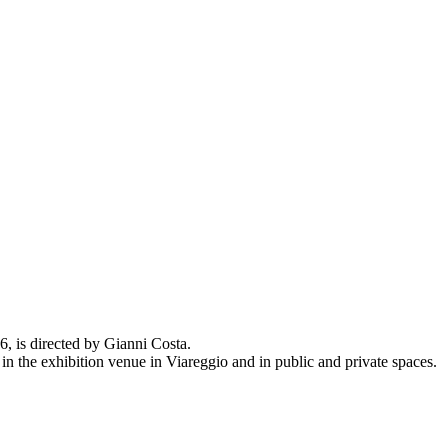
 is directed by Gianni Costa.
 in the exhibition venue in Viareggio and in public and private spaces.