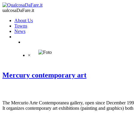
ualcosaDaFare.it
About Us
Towns
News
×
Mercury contemporary art
The Mercurio Arte Contemporanea gallery, open since December 1996,
It organizes contemporary art exhibitions (painting and graphics) both