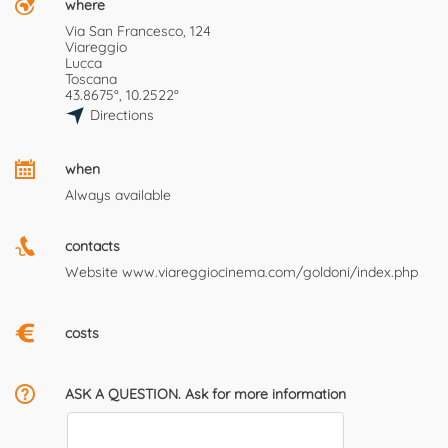
where
Via San Francesco, 124
Viareggio
Lucca
Toscana
43.8675°, 10.2522°
Directions
when
Always available
contacts
Website
www.viareggiocinema.com/goldoni/index.php
costs
ASK A QUESTION. Ask for more information