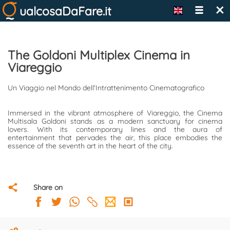
×
ualcosaDaFare.it
The Goldoni Multiplex Cinema in
Viareggio
Un Viaggio nel Mondo dell'Intrattenimento Cinematografico
Immersed in the vibrant atmosphere of Viareggio, the Cinema
Multisala Goldoni stands as a modern sanctuary for cinema
lovers. With its contemporary lines and the aura of
entertainment that pervades the air, this place embodies the
essence of the seventh art in the heart of the city.
Share on