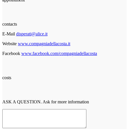
contacts
E-Mail
disperati@alice.it
Website
www.compagniadellacosta.it
Facebook
www.facebook.com/compagniadellacosta
costs
ASK A QUESTION. Ask for more information