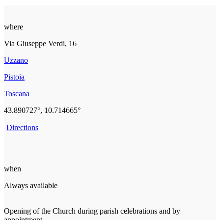
where
Via Giuseppe Verdi, 16
Uzzano
Pistoia
Toscana
43.890727°, 10.714665°
Directions
when
Always available
Opening of the Church during parish celebrations and by
appointment