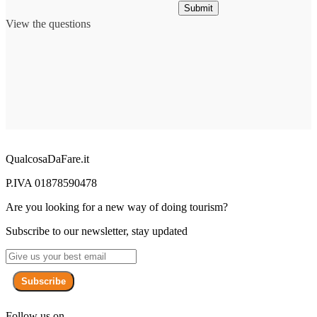
Submit
View the questions
QualcosaDaFare.it
P.IVA 01878590478
Are you looking for a new way of doing tourism?
Subscribe to our newsletter, stay updated
Subscribe
Follow us on