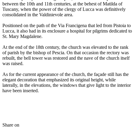
between the 10th and 11th centuries, at the behest of Matilda of
Tuscany, when the power of the clergy of Lucca was definitively
consolidated in the Valdinievole area.
Positioned on the path of the Via Francigena that led from Pistoia to
Lucca, it also had in its enclosure a hospital for pilgrims dedicated to
St. Mary Magdalene.
At the end of the 18th century, the church was elevated to the rank
of parish by the bishop of Pescia. On that occasion the rectory was
rebuilt, the bell tower was restored and the nave of the church itself
was raised.
As for the current appearance of the church, the façade still has the
elegant decoration that emphasized its original height, while
laterally, in the elevations, the windows that give light to the interior
have been inserted.
Share on