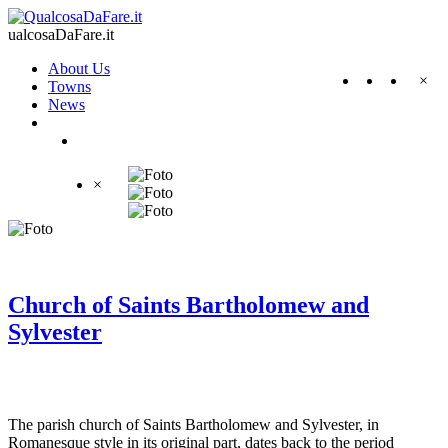
ualcosaDaFare.it
About Us
×
Towns
News
×
Church of Saints Bartholomew and
Sylvester
The parish church of Saints Bartholomew and Sylvester, in
Romanesque style in its original part, dates back to the period