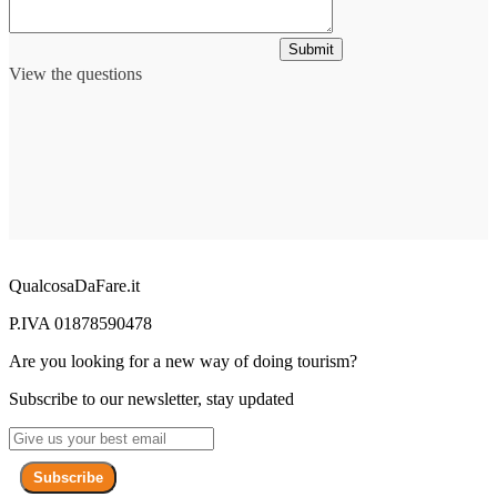
Submit
View the questions
QualcosaDaFare.it
P.IVA 01878590478
Are you looking for a new way of doing tourism?
Subscribe to our newsletter, stay updated
Subscribe