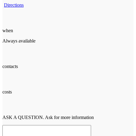
Directions
when
Always available
contacts
costs
ASK A QUESTION. Ask for more information