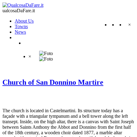
ualcosaDaFare.it
About Us
×
Towns
News
×
Church of San Donnino Martire
The church is located in Castelmartini. Its structure today has a
façade with a triangular tympanum and a bell tower along the left
transept. Inside, on the high altar, there is a canvas with Saint Joseph
between Saints Anthony the Abbot and Donnino from the first half
of the 18th century, a wooden choir dated 1877, a marble altar