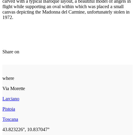
carved with a typical Baroque layout, a beautiful model of angels in
flight while supporting an oval within which was placed a small
canvas depicting the Madonna del Carmine, unfortunately stolen in
1972.
Share on
where
Via Morette
Larciano
Pistoia
Toscana
43.823226°, 10.837047°