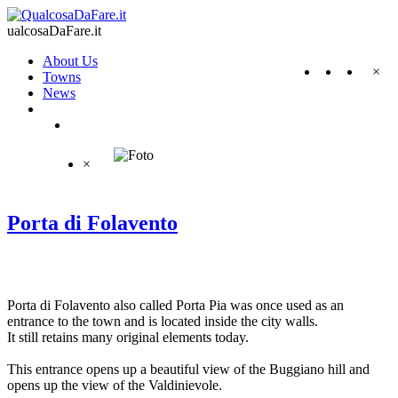
ualcosaDaFare.it
About Us
×
Towns
News
×
Porta di Folavento
Porta di Folavento also called Porta Pia was once used as an
entrance to the town and is located inside the city walls.
It still retains many original elements today.
This entrance opens up a beautiful view of the Buggiano hill and
opens up the view of the Valdinievole.