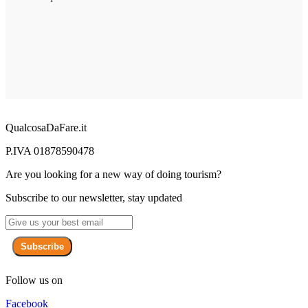
QualcosaDaFare.it
P.IVA 01878590478
Are you looking for a new way of doing tourism?
Subscribe to our newsletter, stay updated
Subscribe
Follow us on
Facebook