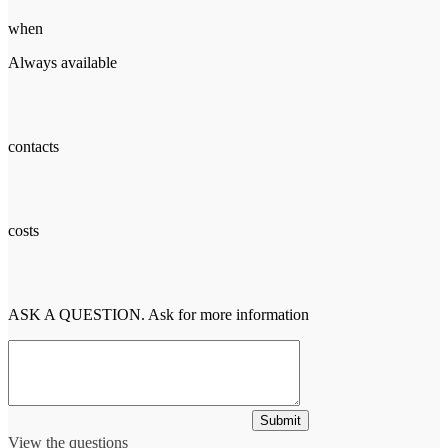
when
Always available
contacts
costs
ASK A QUESTION. Ask for more information
Submit
View the questions