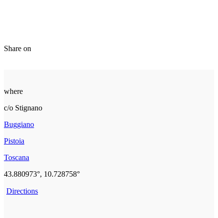
Share on
where
c/o Stignano
Buggiano
Pistoia
Toscana
43.880973°, 10.728758°
Directions