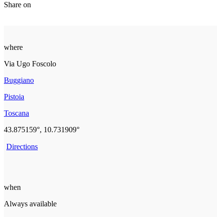
Share on
where
Via Ugo Foscolo
Buggiano
Pistoia
Toscana
43.875159°, 10.731909°
Directions
when
Always available