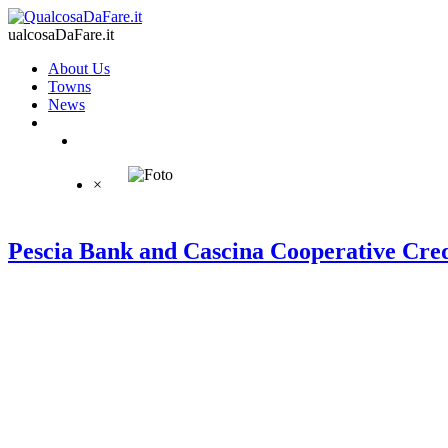
ualcosaDaFare.it
About Us
Towns
News
×
Pescia Bank and Cascina Cooperative Cred