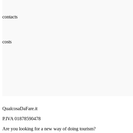
contacts
costs
QualcosaDaFare.it
P.IVA 01878590478
Are you looking for a new way of doing tourism?