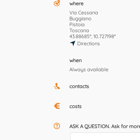
where
Via Cessana
Buggiano
Pistoia
Toscana
43.88685°, 10.727198°
Directions
when
Always available
contacts
costs
ASK A QUESTION. Ask for more