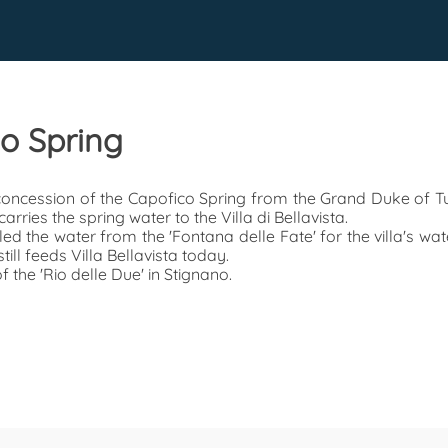
io Spring
 concession of the Capofico Spring from the Grand Duke of Tu
arries the spring water to the Villa di Bellavista.
ed the water from the 'Fontana delle Fate' for the villa's wat
ll feeds Villa Bellavista today.
f the 'Rio delle Due' in Stignano.