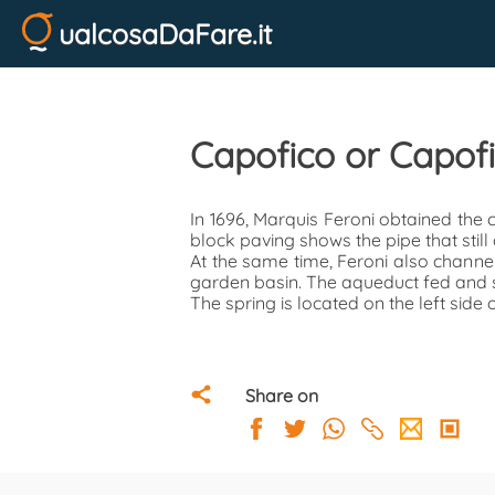
ualcosaDaFare.it
Capofico or Capof
In 1696, Marquis Feroni obtained the
block paving shows the pipe that still c
At the same time, Feroni also channel
garden basin. The aqueduct fed and sti
The spring is located on the left side o
Share on