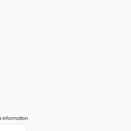
 information