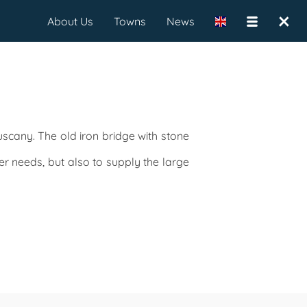
×
About Us
Towns
News
scany. The old iron bridge with stone
er needs, but also to supply the large