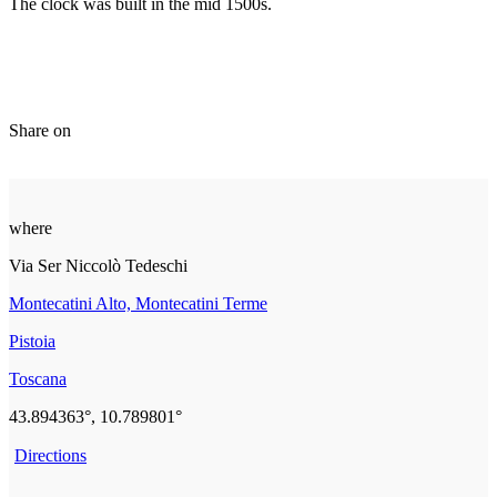
The clock was built in the mid 1500s.
Share on
where
Via Ser Niccolò Tedeschi
Montecatini Alto, Montecatini Terme
Pistoia
Toscana
43.894363°, 10.789801°
Directions