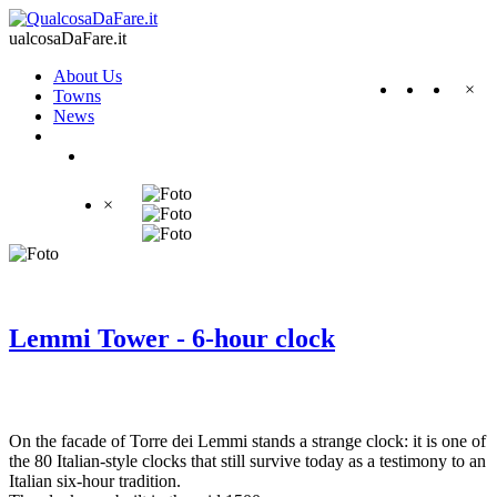
ualcosaDaFare.it
About Us
×
Towns
News
×
Lemmi Tower - 6-hour clock
On the facade of Torre dei Lemmi stands a strange clock: it is one of
the 80 Italian-style clocks that still survive today as a testimony to an
Italian six-hour tradition.