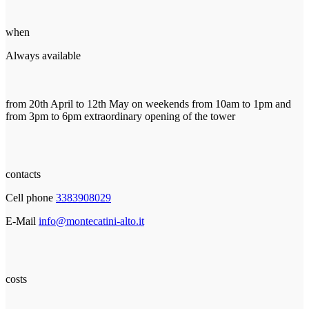
when
Always available
from 20th April to 12th May on weekends from 10am to 1pm and
from 3pm to 6pm extraordinary opening of the tower
contacts
Cell phone
3383908029
E-Mail
info@montecatini-alto.it
costs