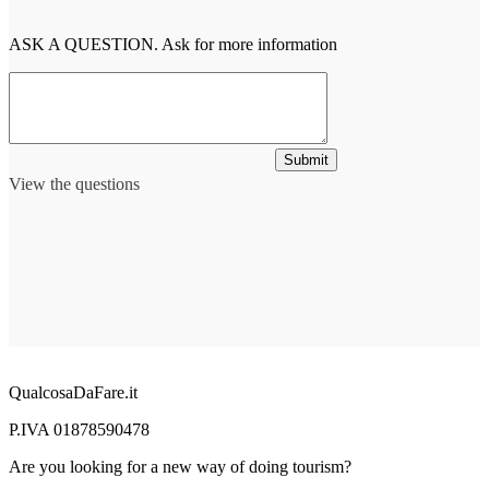
ASK A QUESTION. Ask for more information
Submit
View the questions
QualcosaDaFare.it
P.IVA 01878590478
Are you looking for a new way of doing tourism?