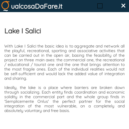
×
ualcosaDaFare.it
Lake I Salici
With Lake I Salici the basic idea is to aggregate and network all
the playful, recreational, sporting and associative activities that
can be carried out in the open air, basing the feasibility of the
project on three main axes: the commercial one, the recreational
/ educational / tourist one and the one that brings attention to
the most fragile ones. Each of the individual realities would not
be self-sufficient and would lack the added value of integration
and sharing.
Ideally, the lake is a place where barriers are broken down
through socializing. Each entity finds coordination and economic
solidity in the commercial part and the whole group finds in
'Semplicemente Onlus' the perfect partner for the social
integration of the most vulnerable, on a completely and
absolutely voluntary and free basis.