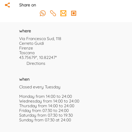
Share on
where
Via Francesca Sud, 118
Cerreto Guidi
Firenze
Toscana
43.75679°, 10.82247°
Directions
when
Closed every Tuesday
Monday from 14:00 to 24:00
Wednesday from 14:00 to 24:00
Thursday from 14:00 to 24:00
Friday from 07:30 to 24:00
Saturday from 07:30 to 19:30
Sunday from 07:30 at 24:00