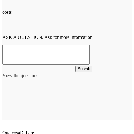
costs
ASK A QUESTION. Ask for more information
Submit
View the questions
QualcosaDaFare.it