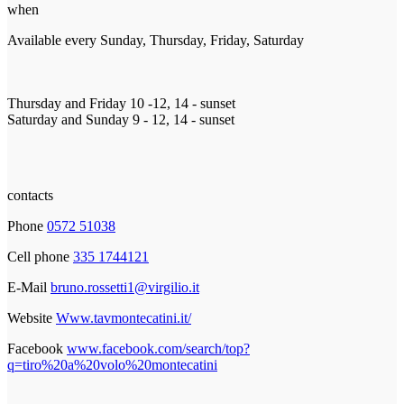
when
Available every Sunday, Thursday, Friday, Saturday
Thursday and Friday 10 -12, 14 - sunset
Saturday and Sunday 9 - 12, 14 - sunset
contacts
Phone
0572 51038
Cell phone
335 1744121
E-Mail
bruno.rossetti1@virgilio.it
Website
Www.tavmontecatini.it/
Facebook
www.facebook.com/search/top?
q=tiro%20a%20volo%20montecatini