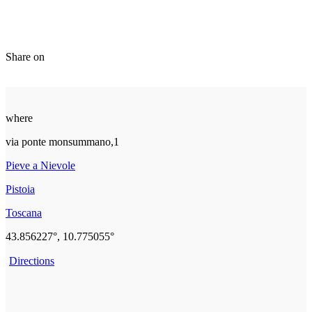
Share on
where
via ponte monsummano,1
Pieve a Nievole
Pistoia
Toscana
43.856227°, 10.775055°
Directions