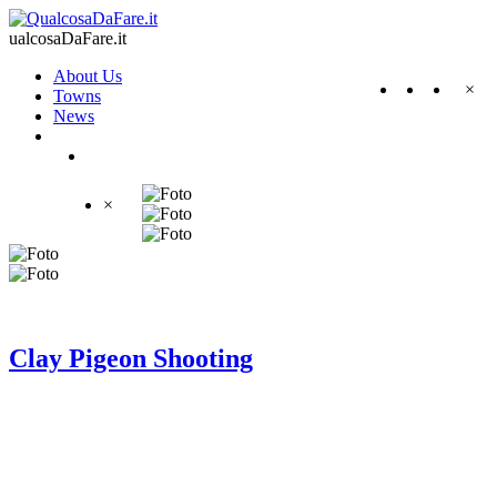
ualcosaDaFare.it
About Us
×
Towns
News
×
Clay Pigeon Shooting