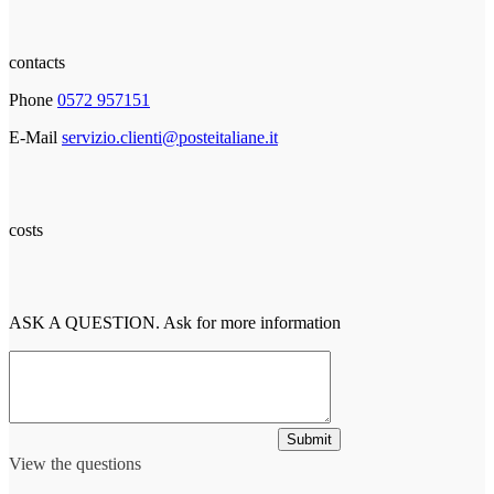
contacts
Phone
0572 957151
E-Mail
servizio.clienti@posteitaliane.it
costs
ASK A QUESTION. Ask for more information
Submit
View the questions