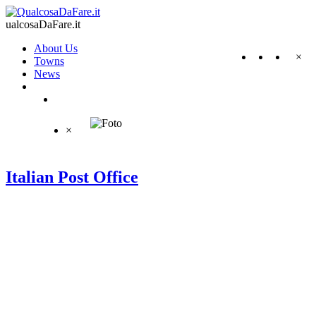
ualcosaDaFare.it
About Us
×
Towns
News
×
Italian Post Office