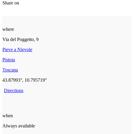
Share on
where
Via del Poggetto, 9
Pieve a Nievole
Pistoia
Toscana
43.87993°, 10.795719°
Directions
when
Always available