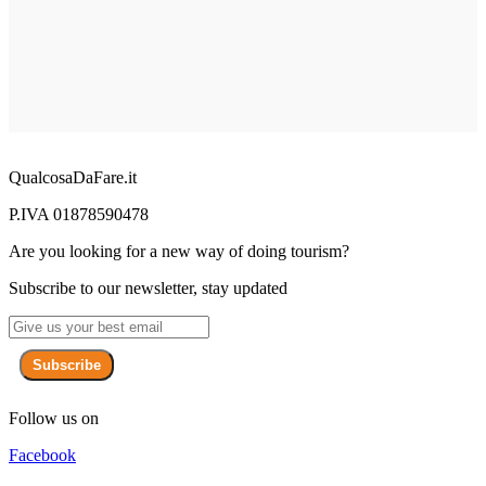
QualcosaDaFare.it
P.IVA 01878590478
Are you looking for a new way of doing tourism?
Subscribe to our newsletter, stay updated
Subscribe
Follow us on
Facebook