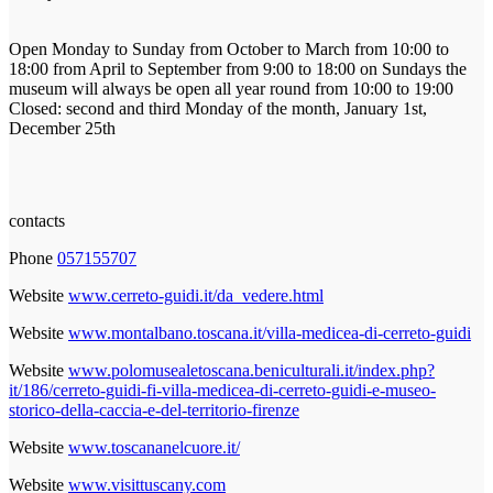
Open Monday to Sunday from October to March from 10:00 to
18:00 from April to September from 9:00 to 18:00 on Sundays the
museum will always be open all year round from 10:00 to 19:00
Closed: second and third Monday of the month, January 1st,
December 25th
contacts
Phone
057155707
Website
www.cerreto-guidi.it/da_vedere.html
Website
www.montalbano.toscana.it/villa-medicea-di-cerreto-guidi
Website
www.polomusealetoscana.beniculturali.it/index.php?
it/186/cerreto-guidi-fi-villa-medicea-di-cerreto-guidi-e-museo-
storico-della-caccia-e-del-territorio-firenze
Website
www.toscananelcuore.it/
Website
www.visittuscany.com