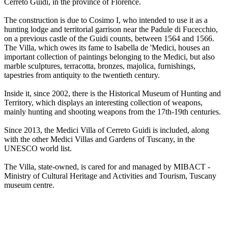
Cerreto Guidi, in the province of Florence.
The construction is due to Cosimo I, who intended to use it as a
hunting lodge and territorial garrison near the Padule di Fucecchio,
on a previous castle of the Guidi counts, between 1564 and 1566.
The Villa, which owes its fame to Isabella de 'Medici, houses an
important collection of paintings belonging to the Medici, but also
marble sculptures, terracotta, bronzes, majolica, furnishings,
tapestries from antiquity to the twentieth century.
Inside it, since 2002, there is the Historical Museum of Hunting and
Territory, which displays an interesting collection of weapons,
mainly hunting and shooting weapons from the 17th-19th centuries.
Since 2013, the Medici Villa of Cerreto Guidi is included, along
with the other Medici Villas and Gardens of Tuscany, in the
UNESCO world list.
The Villa, state-owned, is cared for and managed by MIBACT -
Ministry of Cultural Heritage and Activities and Tourism, Tuscany
museum centre.