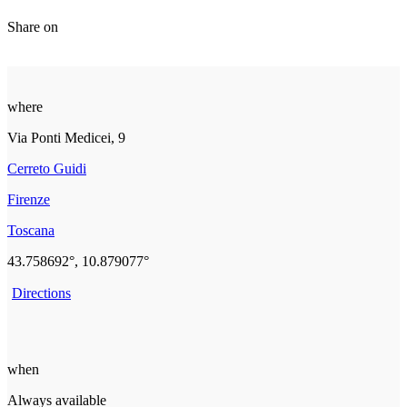
Share on
where
Via Ponti Medicei, 9
Cerreto Guidi
Firenze
Toscana
43.758692°, 10.879077°
Directions
when
Always available