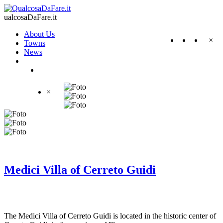
ualcosaDaFare.it
About Us
×
Towns
News
×
Medici Villa of Cerreto Guidi
The Medici Villa of Cerreto Guidi is located in the historic center of