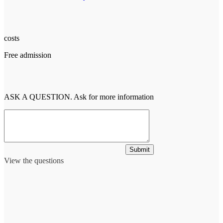
costs
Free admission
ASK A QUESTION. Ask for more information
Submit
View the questions